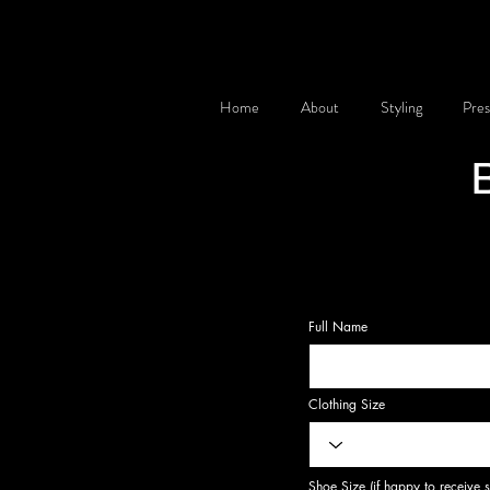
Home
About
Styling
Pres
Full Name
Clothing Size
Shoe Size (if happy to receive 