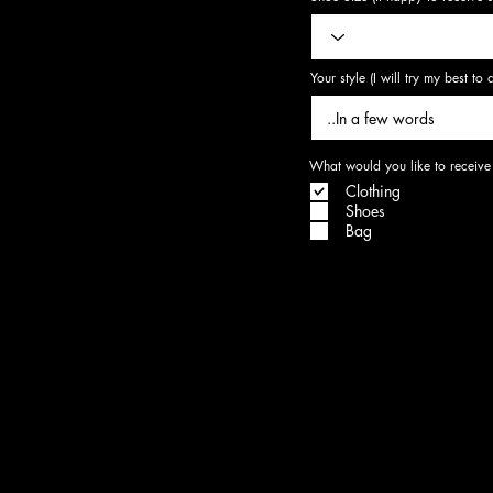
Your style (I will try my best t
What would you like to receive
Clothing
Shoes
Bag