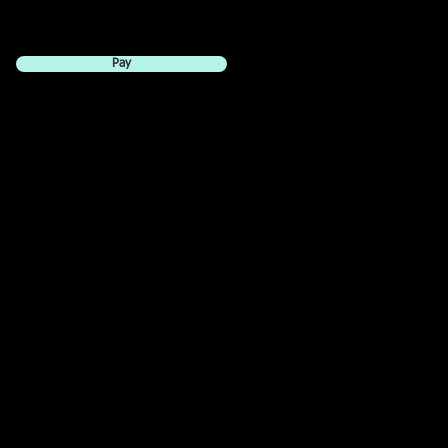
Pay
e is $10