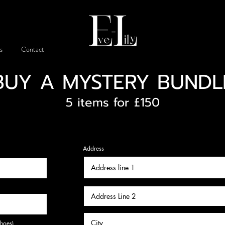
s
Contact
BUY A MYSTERY BUNDL
5 items for £150
Address
shoes)