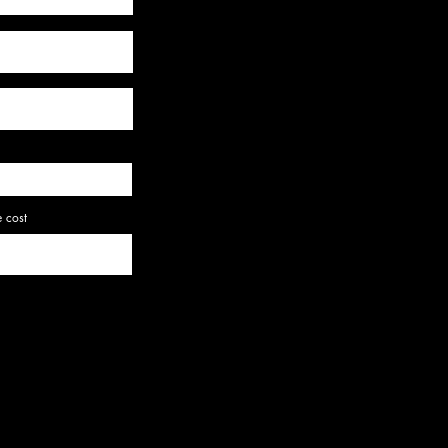
e cost