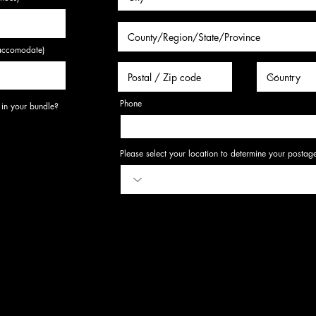
o accomodate)
Phone
R
 in your bundle?
*
e
q
u
i
r
Please select your location to determine your postag
e
d